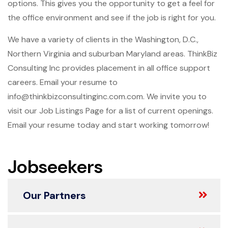
options. This gives you the opportunity to get a feel for
the office environment and see if the job is right for you.
We have a variety of clients in the Washington, D.C.,
Northern Virginia and suburban Maryland areas. ThinkBiz
Consulting Inc provides placement in all office support
careers. Email your resume to
info@thinkbizconsultinginc.com.com. We invite you to
visit our Job Listings Page for a list of current openings.
Email your resume today and start working tomorrow!
Jobseekers
Our Partners