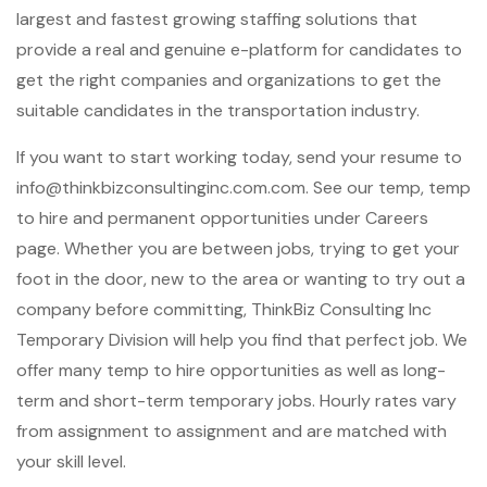
largest and fastest growing staffing solutions that
provide a real and genuine e-platform for candidates to
get the right companies and organizations to get the
suitable candidates in the transportation industry.
If you want to start working today, send your resume to
info@thinkbizconsultinginc.com.com. See our temp, temp
to hire and permanent opportunities under Careers
page. Whether you are between jobs, trying to get your
foot in the door, new to the area or wanting to try out a
company before committing, ThinkBiz Consulting Inc
Temporary Division will help you find that perfect job. We
offer many temp to hire opportunities as well as long-
term and short-term temporary jobs. Hourly rates vary
from assignment to assignment and are matched with
your skill level.