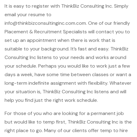
It is easy to register with ThinkBiz Consulting Inc. Simply
email your resume to
info@thinkbizconsultinginc.com.com. One of our friendly
Placement & Recruitment Specialists will contact you to
set up an appointment when there is work that is
suitable to your background. It’s fast and easy. ThinkBiz
Consulting Inc listens to your needs and works around
your schedule. Perhaps you would like to work just a few
days a week, have some time between classes or want a
long-term indefinite assignment with flexibility. Whatever
your situation is, ThinkBiz Consulting Inc listens and will
help you find just the right work schedule.
For those of you who are looking for a permanent job
but would like to temp first, ThinkBiz Consulting Inc is the
right place to go. Many of our clients offer temp to hire