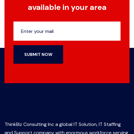
available in your area
SUBMIT NOW
ThinkBiz Consulting Inc a global IT Solution, IT Staffing
and Support company with enormous workforce serving