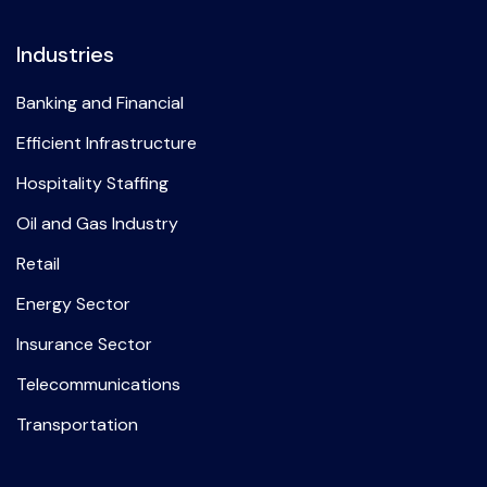
Industries
Banking and Financial
Efficient Infrastructure
Hospitality Staffing
Oil and Gas Industry
Retail
Energy Sector
Insurance Sector
Telecommunications
Transportation