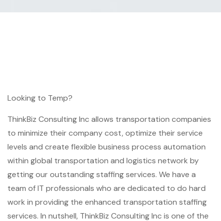
Looking to Temp?
ThinkBiz Consulting Inc allows transportation companies
to minimize their company cost, optimize their service
levels and create flexible business process automation
within global transportation and logistics network by
getting our outstanding staffing services. We have a
team of IT professionals who are dedicated to do hard
work in providing the enhanced transportation staffing
services. In nutshell, ThinkBiz Consulting Inc is one of the