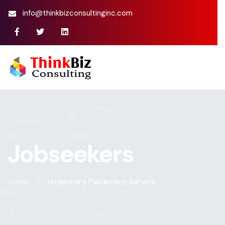
info@thinkbizconsultinginc.com
Jobseekers
Home
Temporary Placement Service