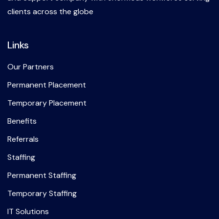
clients across the globe
Links
Our Partners
Permanent Placement
Temporary Placement
Benefits
Referrals
Staffing
Permanent Staffing
Temporary Staffing
IT Solutions