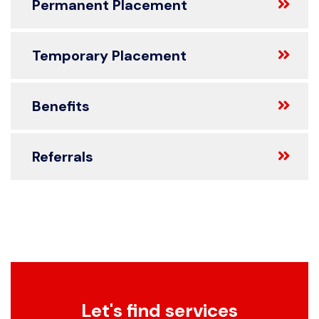
Permanent Placement
Temporary Placement
Benefits
Referrals
Let's find services